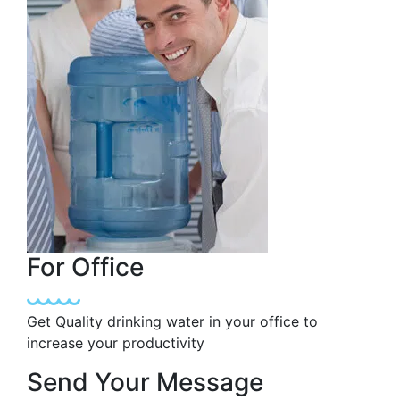
For Office
Get Quality drinking water in your office to
increase your productivity
Send Your Message