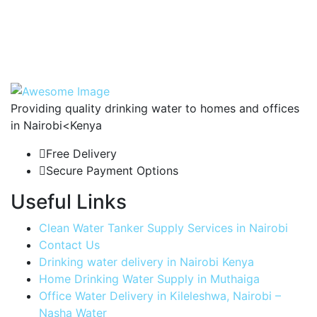
Providing quality drinking water to homes and offices
in Nairobi<Kenya
Free Delivery
Secure Payment Options
Useful Links
Clean Water Tanker Supply Services in Nairobi
Contact Us
Drinking water delivery in Nairobi Kenya
Home Drinking Water Supply in Muthaiga
Office Water Delivery in Kileleshwa, Nairobi –
Nasha Water