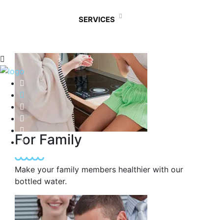
SERVICES
For Family
Make your family members healthier with our
bottled water.