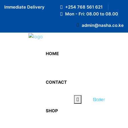
Preloader Close
Immediate Delivery
+254 768 561 621
Mon - Fri: 08.00 to 08.00
admin@nasha.co.ke
HOME
Contact us
We’re love to assist with
CONTACT
your enquiry!
Order Now
SHOP