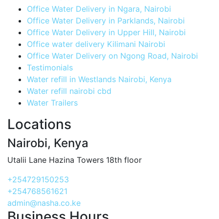
Office Water Delivery in Ngara, Nairobi
Office Water Delivery in Parklands, Nairobi
Office Water Delivery in Upper Hill, Nairobi
Office water delivery Kilimani Nairobi
Office Water Delivery on Ngong Road, Nairobi
Testimonials
Water refill in Westlands Nairobi, Kenya
Water refill nairobi cbd
Water Trailers
Locations
Nairobi, Kenya
Utalii Lane Hazina Towers 18th floor
+254729150253
+254768561621
admin@nasha.co.ke
Business Hours