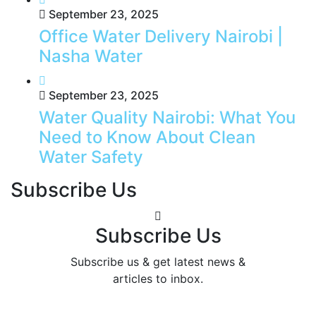
September 23, 2025
Office Water Delivery Nairobi |
Nasha Water
September 23, 2025
Water Quality Nairobi: What You
Need to Know About Clean
Water Safety
Subscribe Us
Subscribe Us
Subscribe us & get latest news &
articles to inbox.