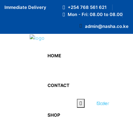
Preloader Close
Immediate Delivery
+254 768 561 621
Mon - Fri: 08.00 to 08.00
admin@nasha.co.ke
Our Blog
HOME
Home
Our Blog
CONTACT
Order Now
SHOP
water refill service