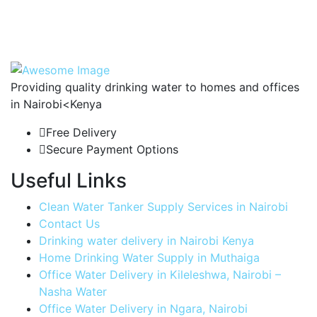
Providing quality drinking water to homes and offices
in Nairobi<Kenya
Free Delivery
Secure Payment Options
Useful Links
Clean Water Tanker Supply Services in Nairobi
Contact Us
Drinking water delivery in Nairobi Kenya
Home Drinking Water Supply in Muthaiga
Office Water Delivery in Kileleshwa, Nairobi –
Nasha Water
Office Water Delivery in Ngara, Nairobi