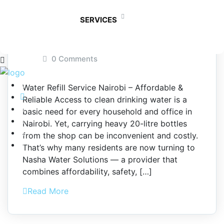
Nairobi
SERVICES
September 22, 2025
By admin
0 Comments
Water Refill Service Nairobi – Affordable &
Reliable Access to clean drinking water is a
basic need for every household and office in
Nairobi. Yet, carrying heavy 20-litre bottles
from the shop can be inconvenient and costly.
That’s why many residents are now turning to
Nasha Water Solutions — a provider that
combines affordability, safety, […]
Read More