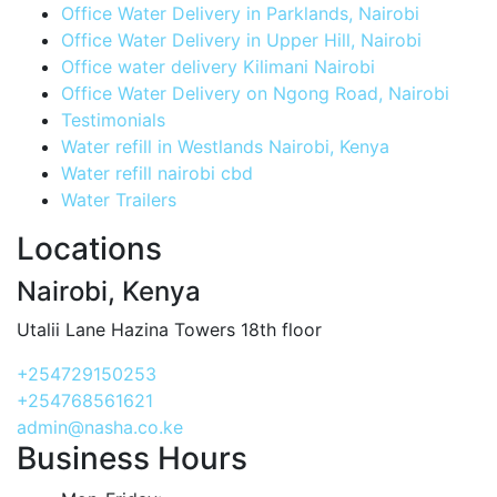
Office Water Delivery in Parklands, Nairobi
Office Water Delivery in Upper Hill, Nairobi
Office water delivery Kilimani Nairobi
Office Water Delivery on Ngong Road, Nairobi
Testimonials
Water refill in Westlands Nairobi, Kenya
Water refill nairobi cbd
Water Trailers
Locations
Nairobi, Kenya
Utalii Lane Hazina Towers 18th floor
+254729150253
+254768561621
admin@nasha.co.ke
Business Hours