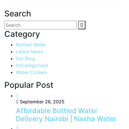
Search
Category
Bottled Water
Latest News
Our Blog
Uncategorized
Water Coolers
Popular Post
September 26, 2025
Affordable Bottled Water
Delivery Nairobi | Nasha Water