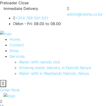
Preloader Close
Immediate Delivery
admin@nasha.co.ke
+254 768 561 621
Mon - Fri: 08.00 to 08.00
Home
Contact
Shop
Services
Water refill nairobi cbd
Drinking water delivery in Nairobi Kenya
Water refill in Westlands Nairobi, Kenya
Order Now