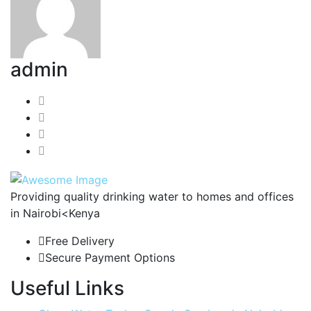
admin
Providing quality drinking water to homes and offices
in Nairobi<Kenya
Free Delivery
Secure Payment Options
Useful Links