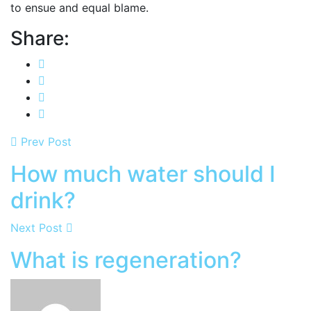
to ensue and equal blame.
Share:
Prev Post
How much water should I
drink?
Next Post
What is regeneration?