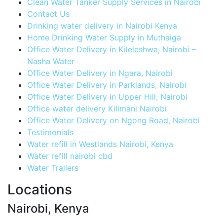
Clean Water Tanker Supply Services in Nairobi
Contact Us
Drinking water delivery in Nairobi Kenya
Home Drinking Water Supply in Muthaiga
Office Water Delivery in Kileleshwa, Nairobi –
Nasha Water
Office Water Delivery in Ngara, Nairobi
Office Water Delivery in Parklands, Nairobi
Office Water Delivery in Upper Hill, Nairobi
Office water delivery Kilimani Nairobi
Office Water Delivery on Ngong Road, Nairobi
Testimonials
Water refill in Westlands Nairobi, Kenya
Water refill nairobi cbd
Water Trailers
Locations
Nairobi, Kenya