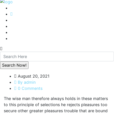
August 20, 2021
By admin
0 Comments
The wise man therefore always holds in these matters
to this principle of selections he rejects pleasures too
secure other greater pleasures trouble that are bound