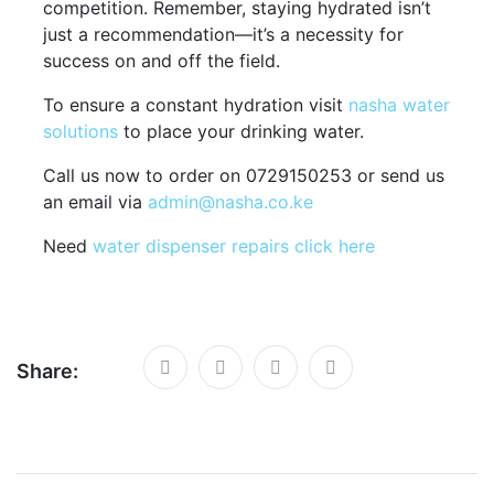
competition. Remember, staying hydrated isn’t
just a recommendation—it’s a necessity for
success on and off the field.
To ensure a constant hydration visit
nasha water
solutions
to place your drinking water.
Call us now to order on 0729150253 or send us
an email via
admin@nasha.co.ke
Need
water dispenser repairs click here
Share: