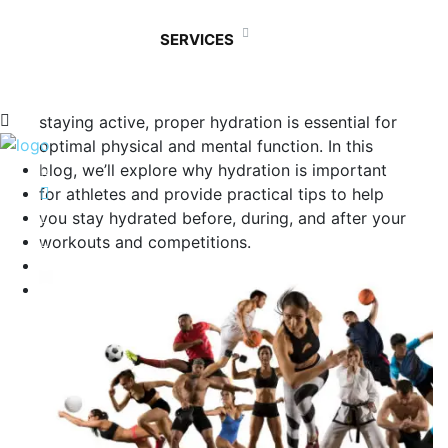
Athletes understand the crucial role that
SERVICES
hydration plays in achieving peak performance.
Whether you’re a professional athlete, a
weekend warrior, or someone who enjoys
staying active, proper hydration is essential for
optimal physical and mental function. In this
blog, we’ll explore why hydration is important
for athletes and provide practical tips to help
you stay hydrated before, during, and after your
workouts and competitions.