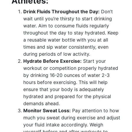
Athletes:
Drink Fluids Throughout the Day:
Don’t
wait until you’re thirsty to start drinking
water. Aim to consume fluids regularly
throughout the day to stay hydrated. Keep
a reusable water bottle with you at all
times and sip water consistently, even
during periods of low activity.
Hydrate Before Exercise:
Start your
workout or competition properly hydrated
by drinking 16-20 ounces of water 2-3
hours before exercising. This will help
ensure that your body is adequately
hydrated and prepared for the physical
demands ahead.
Monitor Sweat Loss:
Pay attention to how
much you sweat during exercise and adjust
your fluid intake accordingly. Weigh
yourself before and after workouts to