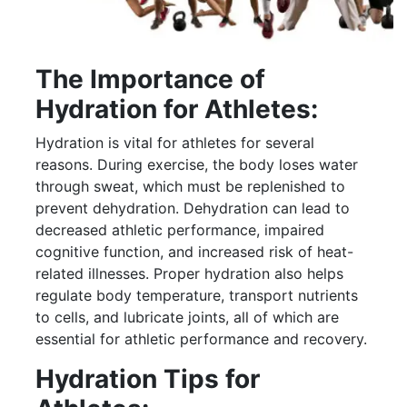
The Importance of
Hydration for Athletes:
Hydration is vital for athletes for several
reasons. During exercise, the body loses water
through sweat, which must be replenished to
prevent dehydration. Dehydration can lead to
decreased athletic performance, impaired
cognitive function, and increased risk of heat-
related illnesses. Proper hydration also helps
regulate body temperature, transport nutrients
to cells, and lubricate joints, all of which are
essential for athletic performance and recovery.
Hydration Tips for