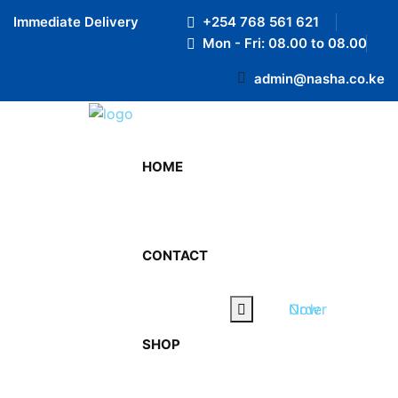
Preloader Close
Immediate Delivery
+254 768 561 621
RTL
Mon - Fri: 08.00 to 08.00
LTR
admin@nasha.co.ke
HOME
CONTACT
March 11, 2024
By admin
Order Now
0 Comments
SHOP
Stay Hydrated, Stay Victorious: Hydration Tips
for Athletes