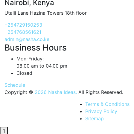
Nairobi, Kenya
Utalii Lane Hazina Towers 18th floor
+254729150253
+254768561621
admin@nasha.co.ke
Business Hours
Mon-Friday:
08.00 am to 04.00 pm
Closed
Schedule
Copyright ©
2026 Nasha Ideas.
All Rights Reserved.
Terms & Conditions
Privacy Policy
Sitemap