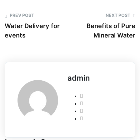
PREV POST
NEXT POST
Water Delivery for
Benefits of Pure
events
Mineral Water
admin