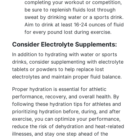
completing your workout or competition,
be sure to replenish fluids lost through
sweat by drinking water or a sports drink.
Aim to drink at least 16-24 ounces of fluid
for every pound lost during exercise.
Consider Electrolyte Supplements:
In addition to hydrating with water or sports
drinks, consider supplementing with electrolyte
tablets or powders to help replace lost
electrolytes and maintain proper fluid balance.
Proper hydration is essential for athletic
performance, recovery, and overall health. By
following these hydration tips for athletes and
prioritizing hydration before, during, and after
exercise, you can optimize your performance,
reduce the risk of dehydration and heat-related
illnesses, and stay one step ahead of the