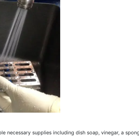
 necessary supplies including dish soap, vinegar, a sponge