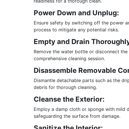
readiness for a thorough clean.
Power Down and Unplug:
Ensure safety by switching off the power a
process to mitigate any potential risks.
Empty and Drain Thoroughly
Remove the water bottle or disconnect the 
comprehensive cleaning session.
Disassemble Removable Co
Dismantle detachable parts such as the drip
debris for thorough cleaning.
Cleanse the Exterior:
Employ a damp cloth or sponge with mild di
safeguarding the surface from damage.
Sanitize the Interior: