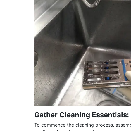
Gather Cleaning Essentials:
To commence the cleaning process, assemble