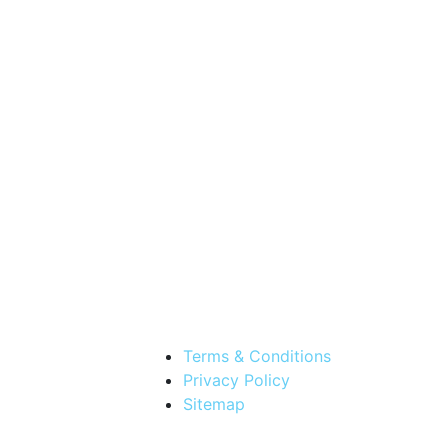
Terms & Conditions
Privacy Policy
Sitemap