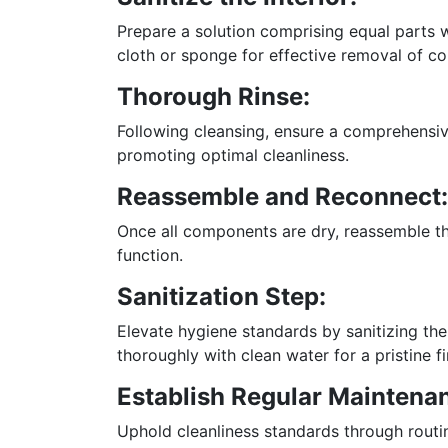
Prepare a solution comprising equal parts wat
cloth or sponge for effective removal of c
Thorough Rinse:
Following cleansing, ensure a comprehensive
promoting optimal cleanliness.
Reassemble and Reconnect:
Once all components are dry, reassemble th
function.
Sanitization Step:
Elevate hygiene standards by sanitizing the d
thoroughly with clean water for a pristine fi
Establish Regular Maintena
Uphold cleanliness standards through routi