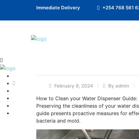
Preloader Close
Immediate Delivery
+254 768 561 6
February 9, 2024
By admin
How to Clean your Water Dispenser Guide:
Preserving the cleanliness of your water di
guide presents proactive measures for effe
bacteria and mold.