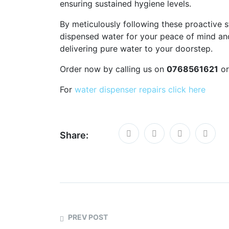
ensuring sustained hygiene levels.
By meticulously following these proactive s
dispensed water for your peace of mind and
delivering pure water to your doorstep.
Order now by calling us on
0768561621
or
For
water dispenser repairs click here
Share:
PREV POST