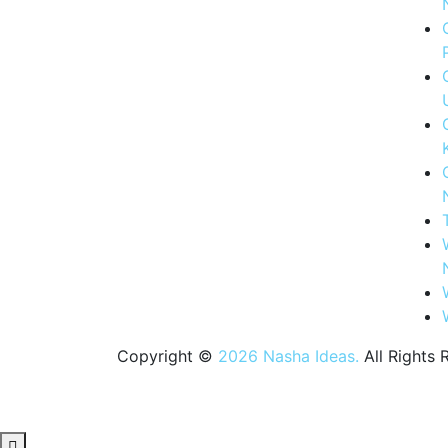
Copyright ©
2026 Nasha Ideas.
All Rights 