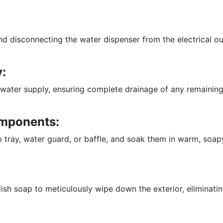
nd disconnecting the water dispenser from the electrical o
:
water supply, ensuring complete drainage of any remaining 
mponents:
 tray, water guard, or baffle, and soak them in warm, soapy
sh soap to meticulously wipe down the exterior, eliminatin