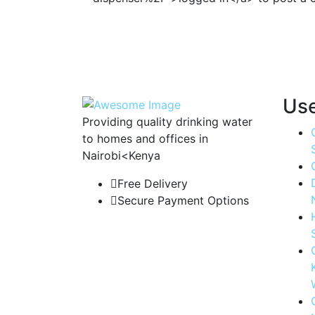
Use
Providing quality drinking water
to homes and offices in
Nairobi<Kenya
Free Delivery
Secure Payment Options