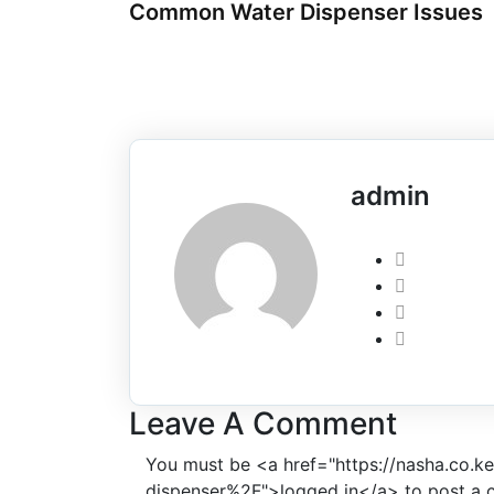
Common Water Dispenser Issues
admin
Leave A Comment
You must be <a href="https://nasha.co.
dispenser%2F">logged in</a> to post a