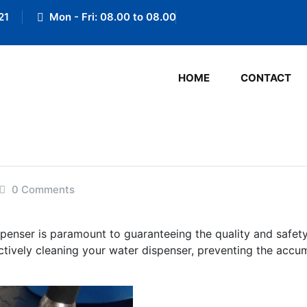
21
Mon - Fri: 08.00 to 08.00
HOME
CONTACT
0 Comments
spenser is paramount to guaranteeing the quality and safety 
ctively cleaning your water dispenser, preventing the accu