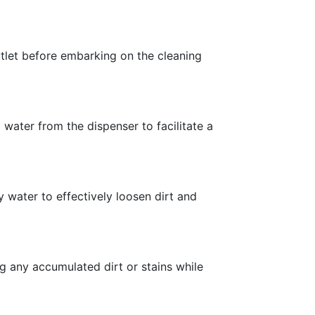
utlet before embarking on the cleaning
water from the dispenser to facilitate a
 water to effectively loosen dirt and
g any accumulated dirt or stains while