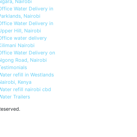
Ngara, Nairobi
Office Water Delivery in
Parklands, Nairobi
Office Water Delivery in
Upper Hill, Nairobi
Office water delivery
Kilimani Nairobi
Office Water Delivery on
Ngong Road, Nairobi
Testimonials
Water refill in Westlands
Nairobi, Kenya
Water refill nairobi cbd
Water Trailers
Reserved.