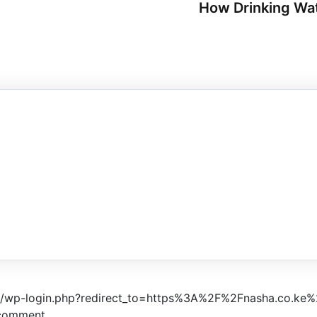
How Drinking Wat
ke/wp-login.php?redirect_to=https%3A%2F%2Fnasha.co.ke%
 comment.