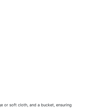
 or soft cloth, and a bucket, ensuring