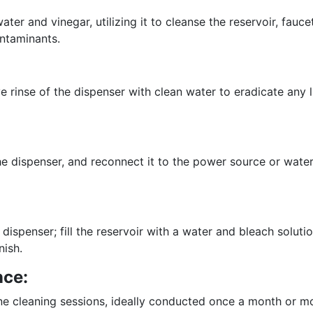
er and vinegar, utilizing it to cleanse the reservoir, faucet
ontaminants.
 rinse of the dispenser with clean water to eradicate any l
e dispenser, and reconnect it to the power source or water
ispenser; fill the reservoir with a water and bleach solution
nish.
nce:
ne cleaning sessions, ideally conducted once a month or mo