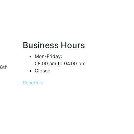
Business Hours
Mon-Friday:
08.00 am to 04.00 pm
18th
Closed
Schedule