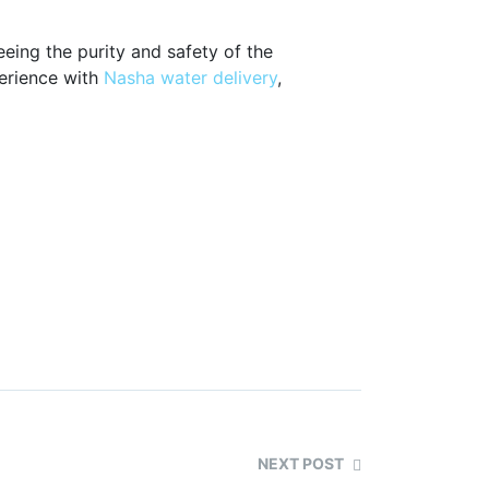
eing the purity and safety of the
perience with
Nasha water delivery
,
NEXT POST