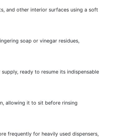
s, and other interior surfaces using a soft
ingering soap or vinegar residues,
 supply, ready to resume its indispensable
, allowing it to sit before rinsing
re frequently for heavily used dispensers,