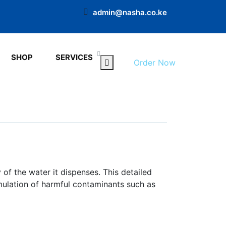
admin@nasha.co.ke
SHOP
SERVICES
Order Now
of the water it dispenses. This detailed
mulation of harmful contaminants such as