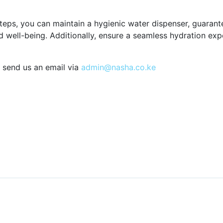
teps, you can maintain a hygienic water dispenser, guarante
 well-being. Additionally, ensure a seamless hydration ex
 send us an email via
admin@nasha.co.ke