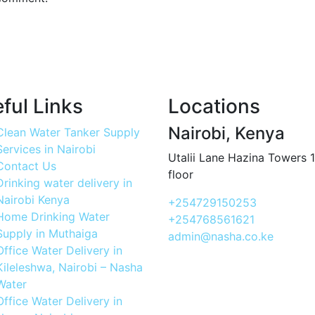
ful Links
Locations
Nairobi, Kenya
Clean Water Tanker Supply
Services in Nairobi
Utalii Lane Hazina Towers 
Contact Us
floor
Drinking water delivery in
Nairobi Kenya
+254729150253
Home Drinking Water
+254768561621
Supply in Muthaiga
admin@nasha.co.ke
Office Water Delivery in
Kileleshwa, Nairobi – Nasha
Water
Office Water Delivery in