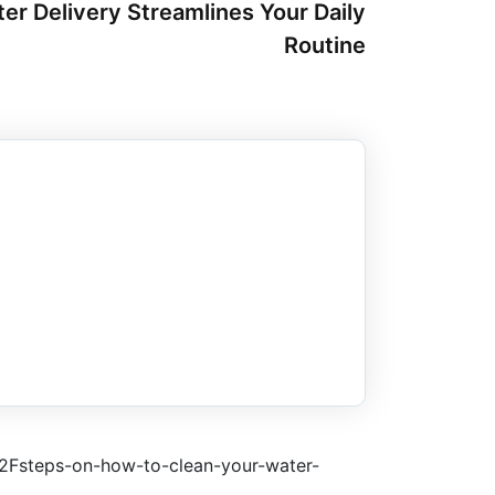
er Delivery Streamlines Your Daily
Routine
2Fsteps-on-how-to-clean-your-water-