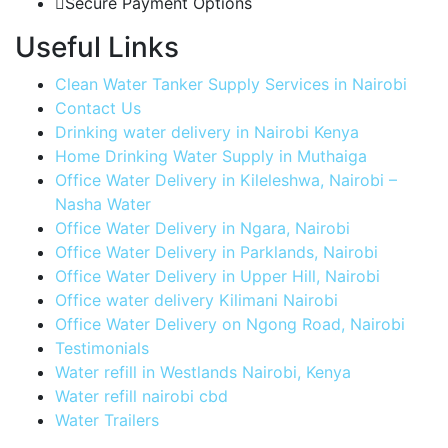
Secure Payment Options
Useful Links
Clean Water Tanker Supply Services in Nairobi
Contact Us
Drinking water delivery in Nairobi Kenya
Home Drinking Water Supply in Muthaiga
Office Water Delivery in Kileleshwa, Nairobi –
Nasha Water
Office Water Delivery in Ngara, Nairobi
Office Water Delivery in Parklands, Nairobi
Office Water Delivery in Upper Hill, Nairobi
Office water delivery Kilimani Nairobi
Office Water Delivery on Ngong Road, Nairobi
Testimonials
Water refill in Westlands Nairobi, Kenya
Water refill nairobi cbd
Water Trailers