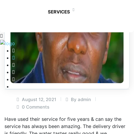
SERVICES
August 12, 2021
By admin
0 Comments
Have used their service for five years & can say the
service has always been amazing. The delivery driver
is friendly. The water tastes really good & we