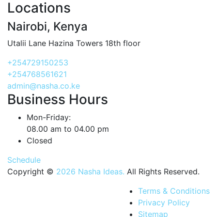
Locations
Nairobi, Kenya
Utalii Lane Hazina Towers 18th floor
+254729150253
+254768561621
admin@nasha.co.ke
Business Hours
Mon-Friday:
08.00 am to 04.00 pm
Closed
Schedule
Copyright ©
2026 Nasha Ideas.
All Rights Reserved.
Terms & Conditions
Privacy Policy
Sitemap