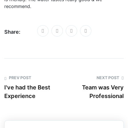
recommend.
Share:
PREV POST
NEXT POST
I've had the Best
Team was Very
Experience
Professional