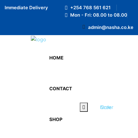
Preloader Close
Immediate Delivery
+254 768 561 621
Mon - Fri: 08.00 to 08.00
admin@nasha.co.ke
HOME
CONTACT
Order Now
SHOP