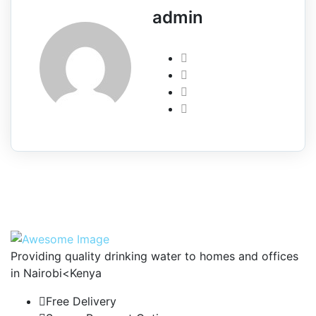
admin
Providing quality drinking water to homes and offices
in Nairobi<Kenya
Free Delivery