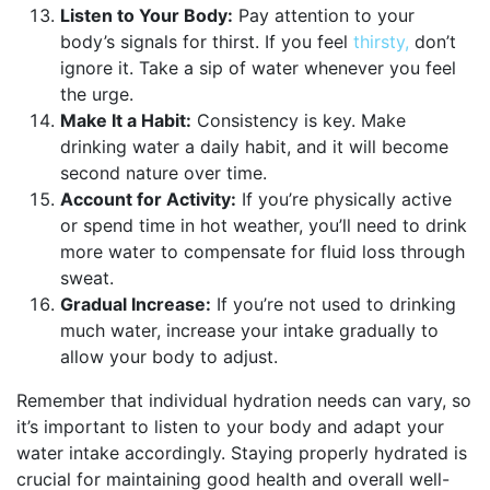
Listen to Your Body:
Pay attention to your
body’s signals for thirst. If you feel
thirsty,
don’t
ignore it. Take a sip of water whenever you feel
the urge.
Make It a Habit:
Consistency is key. Make
drinking water a daily habit, and it will become
second nature over time.
Account for Activity:
If you’re physically active
or spend time in hot weather, you’ll need to drink
more water to compensate for fluid loss through
sweat.
Gradual Increase:
If you’re not used to drinking
much water, increase your intake gradually to
allow your body to adjust.
Remember that individual hydration needs can vary, so
it’s important to listen to your body and adapt your
water intake accordingly. Staying properly hydrated is
crucial for maintaining good health and overall well-