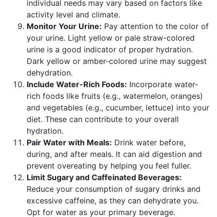
individual needs may vary based on factors like
activity level and climate.
Monitor Your Urine:
Pay attention to the color of
your urine. Light yellow or pale straw-colored
urine is a good indicator of proper hydration.
Dark yellow or amber-colored urine may suggest
dehydration.
Include Water-Rich Foods:
Incorporate water-
rich foods like fruits (e.g., watermelon, oranges)
and vegetables (e.g., cucumber, lettuce) into your
diet. These can contribute to your overall
hydration.
Pair Water with Meals:
Drink water before,
during, and after meals. It can aid digestion and
prevent overeating by helping you feel fuller.
Limit Sugary and Caffeinated Beverages:
Reduce your consumption of sugary drinks and
excessive caffeine, as they can dehydrate you.
Opt for water as your primary beverage.