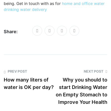
being. Get in touch with as for
home and office water
drinking water delivery
Share:
PREV POST
NEXT POST
How many liters of
Why you should to
water is OK per day?
start Drinking Water
on Empty Stomach to
Improve Your Health