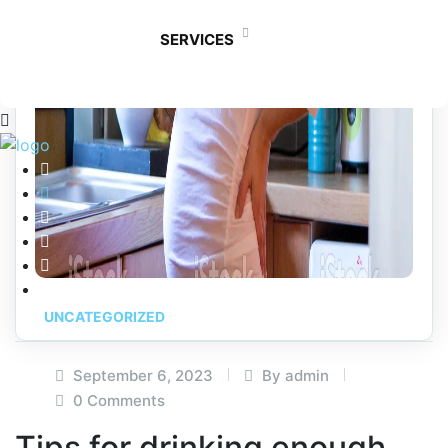
SERVICES
UNCATEGORIZED
September 6, 2023
By admin
0 Comments
Tips for drinking enough