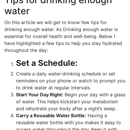
water
On this article we will get to know few tips for
drinking enough water. As Drinking enough water is
essential for overall health and well-being. Below I
have highlighted a few tips to help you stay hydrated
throughout the day:
Set a Schedule:
Create a daily water-drinking schedule or set
reminders on your phone or watch to prompt you
to drink water at regular intervals.
Start Your Day Right:
Begin your day with a glass
of water. This helps kickstart your metabolism
and rehydrate your body after a night’s sleep.
Carry a Reusable Water Bottle:
Having a
reusable water bottle with you makes it easy to
access water throughout the day. Keep it with