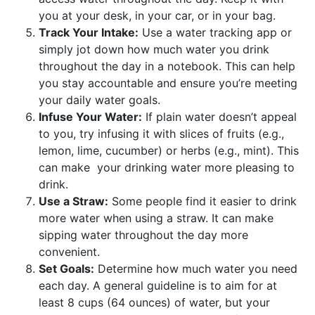
you at your desk, in your car, or in your bag.
Track Your Intake:
Use a water tracking app or
simply jot down how much water you drink
throughout the day in a notebook. This can help
you stay accountable and ensure you’re meeting
your daily water goals.
Infuse Your Water:
If plain water doesn’t appeal
to you, try infusing it with slices of fruits (e.g.,
lemon, lime, cucumber) or herbs (e.g., mint). This
can make your drinking water more pleasing to
drink.
Use a Straw:
Some people find it easier to drink
more water when using a straw. It can make
sipping water throughout the day more
convenient.
Set Goals:
Determine how much water you need
each day. A general guideline is to aim for at
least 8 cups (64 ounces) of water, but your