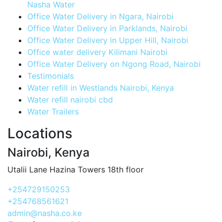
Nasha Water
Office Water Delivery in Ngara, Nairobi
Office Water Delivery in Parklands, Nairobi
Office Water Delivery in Upper Hill, Nairobi
Office water delivery Kilimani Nairobi
Office Water Delivery on Ngong Road, Nairobi
Testimonials
Water refill in Westlands Nairobi, Kenya
Water refill nairobi cbd
Water Trailers
Locations
Nairobi, Kenya
Utalii Lane Hazina Towers 18th floor
+254729150253
+254768561621
admin@nasha.co.ke