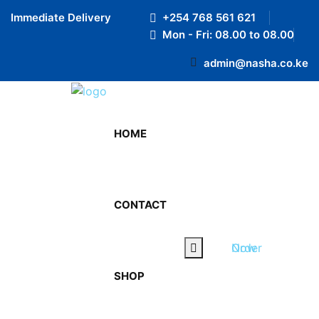
Preloader Close
Immediate Delivery
+254 768 561 621
Mon - Fri: 08.00 to 08.00
admin@nasha.co.ke
HOME
CONTACT
Order Now
SHOP