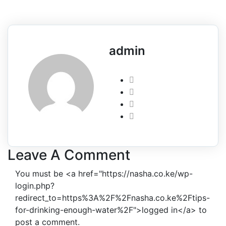
admin
Leave A Comment
You must be <a href="https://nasha.co.ke/wp-
login.php?
redirect_to=https%3A%2F%2Fnasha.co.ke%2Ftips-
for-drinking-enough-water%2F">logged in</a> to
post a comment.