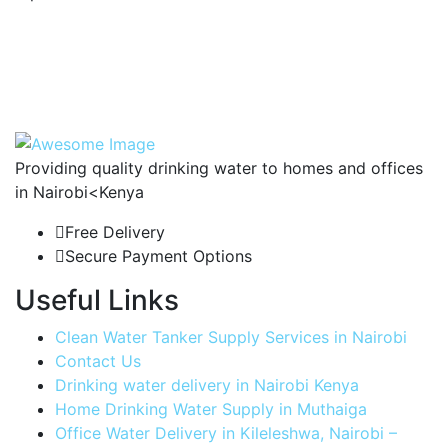
Providing quality drinking water to homes and offices
in Nairobi<Kenya
Free Delivery
Secure Payment Options
Useful Links
Clean Water Tanker Supply Services in Nairobi
Contact Us
Drinking water delivery in Nairobi Kenya
Home Drinking Water Supply in Muthaiga
Office Water Delivery in Kileleshwa, Nairobi –