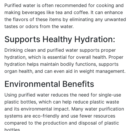
Purified water is often recommended for cooking and
making beverages like tea and coffee. It can enhance
the flavors of these items by eliminating any unwanted
tastes or odors from the water.
Supports Healthy Hydration:
Drinking clean and purified water supports proper
hydration, which is essential for overall health. Proper
hydration helps maintain bodily functions, supports
organ health, and can even aid in weight management.
Environmental Benefits
Using purified water reduces the need for single-use
plastic bottles, which can help reduce plastic waste
and its environmental impact. Many water purification
systems are eco-friendly and use fewer resources
compared to the production and disposal of plastic
bottles.