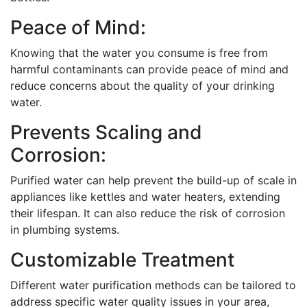
Peace of Mind:
Knowing that the water you consume is free from
harmful contaminants can provide peace of mind and
reduce concerns about the quality of your drinking
water.
Prevents Scaling and
Corrosion:
Purified water can help prevent the build-up of scale in
appliances like kettles and water heaters, extending
their lifespan. It can also reduce the risk of corrosion
in plumbing systems.
Customizable Treatment
Different water purification methods can be tailored to
address specific water quality issues in your area,