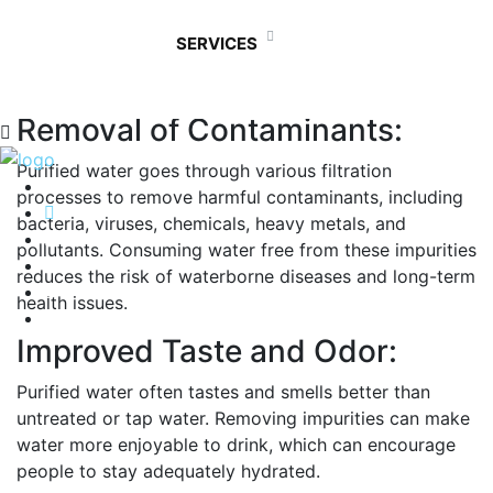
purified water is essential for several reasons,
primarily because it helps ensure your health and well-
SERVICES
being. Here are some main reasons why drinking
purified water is important:
Removal of Contaminants:
Purified water goes through various filtration
processes to remove harmful contaminants, including
bacteria, viruses, chemicals, heavy metals, and
pollutants. Consuming water free from these impurities
reduces the risk of waterborne diseases and long-term
health issues.
Improved Taste and Odor:
Purified water often tastes and smells better than
untreated or tap water. Removing impurities can make
water more enjoyable to drink, which can encourage
people to stay adequately hydrated.