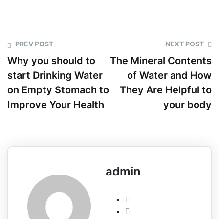
PREV POST
NEXT POST
Why you should to
The Mineral Contents
start Drinking Water
of Water and How
on Empty Stomach to
They Are Helpful to
Improve Your Health
your body
admin