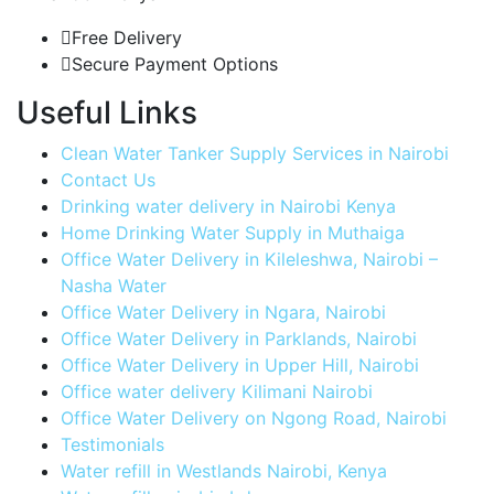
Free Delivery
Secure Payment Options
Useful Links
Clean Water Tanker Supply Services in Nairobi
Contact Us
Drinking water delivery in Nairobi Kenya
Home Drinking Water Supply in Muthaiga
Office Water Delivery in Kileleshwa, Nairobi –
Nasha Water
Office Water Delivery in Ngara, Nairobi
Office Water Delivery in Parklands, Nairobi
Office Water Delivery in Upper Hill, Nairobi
Office water delivery Kilimani Nairobi
Office Water Delivery on Ngong Road, Nairobi
Testimonials
Water refill in Westlands Nairobi, Kenya