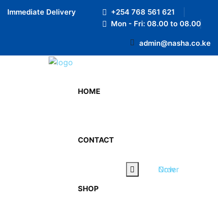
Preloader Close
Immediate Delivery
+254 768 561 621
Mon - Fri: 08.00 to 08.00
admin@nasha.co.ke
HOME
October 6, 2023
By admin
CONTACT
0 Comments
WHY DRINKING PURIFIED
Order Now
WATER IS ESSENTIAL?
SHOP
On this article you will get to know why Drinking