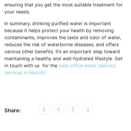
ensuring that you get the most suitable treatment for
your needs.
In summary, drinking purified water is important
because it helps protect your health by removing
contaminants, improves the taste and odor of water,
reduces the risk of waterborne diseases, and offers
various other benefits. It’s an important step toward
maintaining a healthy and well-hydrated lifestyle. Get
in touch with us for the
best office water delivery
services in Nairobi
Share: