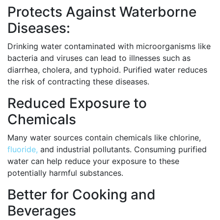
Protects Against Waterborne
Diseases:
Drinking water contaminated with microorganisms like
bacteria and viruses can lead to illnesses such as
diarrhea, cholera, and typhoid. Purified water reduces
the risk of contracting these diseases.
Reduced Exposure to
Chemicals
Many water sources contain chemicals like chlorine,
fluoride,
and industrial pollutants. Consuming purified
water can help reduce your exposure to these
potentially harmful substances.
Better for Cooking and
Beverages