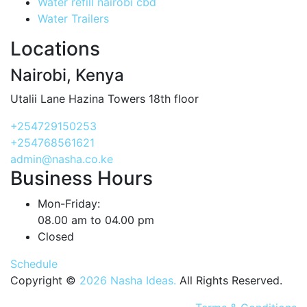
Water refill nairobi cbd
Water Trailers
Locations
Nairobi, Kenya
Utalii Lane Hazina Towers 18th floor
+254729150253
+254768561621
admin@nasha.co.ke
Business Hours
Mon-Friday:
08.00 am to 04.00 pm
Closed
Schedule
Copyright ©
2026 Nasha Ideas.
All Rights Reserved.