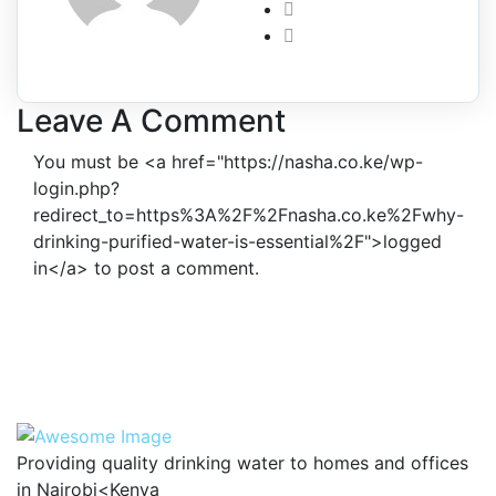
Leave A Comment
You must be <a href="https://nasha.co.ke/wp-
login.php?
redirect_to=https%3A%2F%2Fnasha.co.ke%2Fwhy-
drinking-purified-water-is-essential%2F">logged
in</a> to post a comment.
Providing quality drinking water to homes and offices
in Nairobi<Kenya